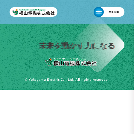
MENU
未来を動かす力になる
© Yokoyama Electric Co., Ltd. All rights reserved.