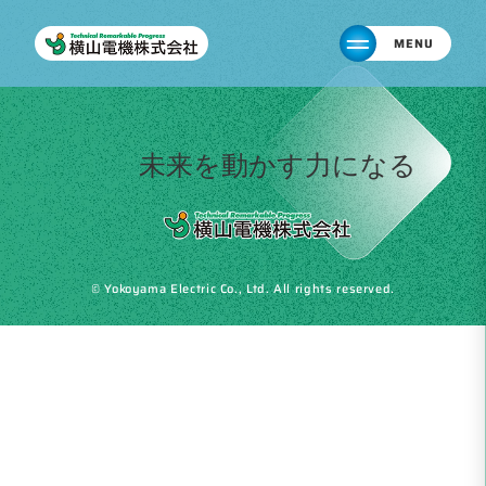
MENU
未来を動かす力になる
© Yokoyama Electric Co., Ltd. All rights reserved.